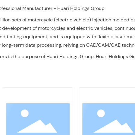
rofessional Manufacturer - Huari Holdings Group
ion sets of motorcycle (electric vehicle) injection molded pa
t development of motorcycles and electric vehicles, continu
and testing equipment, and is equipped with flexible laser 
for long-term data processing, relying on CAD/CAM/CAE techn
rs is the purpose of Huari Holdings Group. Huari Holdings Gr