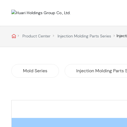
Injec
Product Center
Injection Molding Parts Series
Mold Series
Injection Molding Parts 