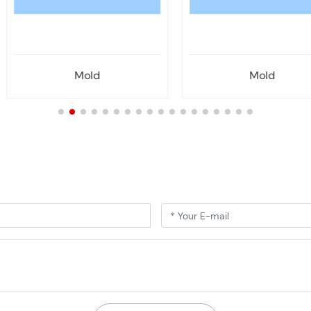
Mold
Mold
!