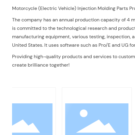
Motorcycle (Electric Vehicle) Injection Molding Parts P
The company has an annual production capacity of 4 mill
is committed to the technological research and produc
manufacturing equipment, various testing, inspection, 
United States. It uses software such as Pro/E and UG 
Providing high-quality products and services to custome
create brilliance together!