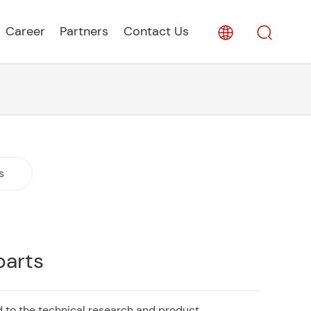
Career
Partners
Contact Us
s
parts
 to the technical research and product