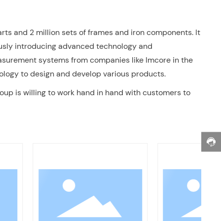
rts and 2 million sets of frames and iron components. It
ously introducing advanced technology and
measurement systems from companies like Imcore in the
ology to design and develop various products.
oup is willing to work hand in hand with customers to