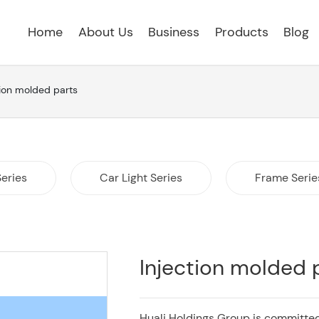
Home
About Us
Business
Products
Blog
tion molded parts
Series
Car Light Series
Frame Serie
Injection molded 
Huali Holdings Group is committed