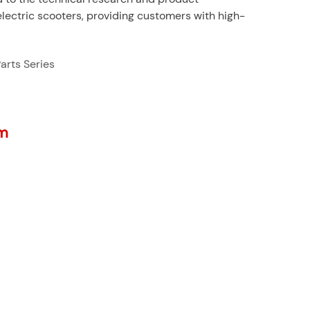
ectric scooters, providing customers with high-
arts Series
m