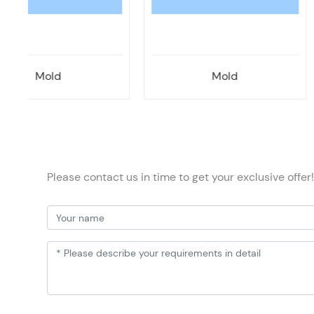
Mold
Mold
Please contact us in time to get your exclusive offer