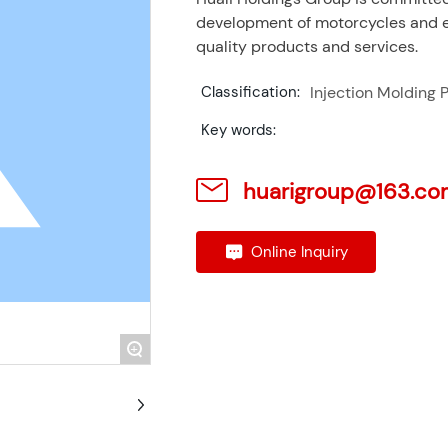
development of motorcycles and el
quality products and services.
Injection Molding P
Classification:
Key words:
huarigroup@163.co
Online Inquiry
+