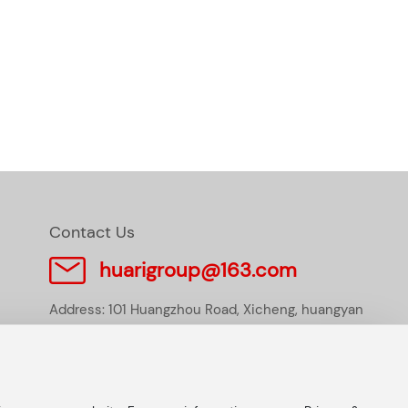
Contact Us
huarigroup@163.com
Address: 101 Huangzhou Road, Xicheng, huangyan
district, Taizhou City, Zhejiang Province, P.R.China
Tel:
+86-576-84117233
E-mail:
huarigroup@163.com