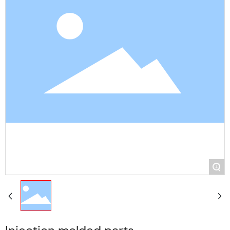
Contact Us
+