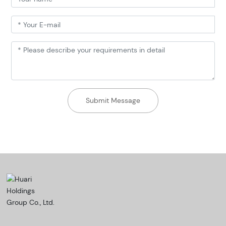
Submit Message