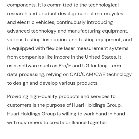
components. It is committed to the technological
research and product development of motorcycles
and electric vehicles, continuously introducing
advanced technology and manufacturing equipment,
various testing, inspection, and testing equipment, and
is equipped with flexible laser measurement systems
from companies like Imcore in the United States. It
uses software such as Pro/E and UG for long-term
data processing, relying on CAD/CAM/CAE technology
to design and develop various products.
Providing high-quality products and services to
customers is the purpose of Huari Holdings Group.
Huari Holdings Group is willing to work hand in hand
with customers to create brilliance together!