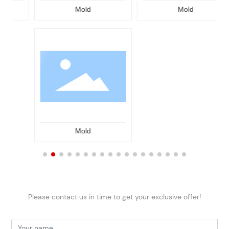
Mold
Mold
Mold
Please contact us in time to get your exclusive offer!