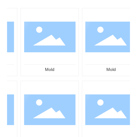
Mold
Mold