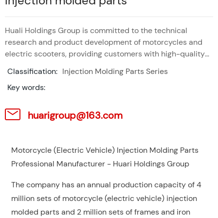
Injection molded parts
Huali Holdings Group is committed to the technical
research and product development of motorcycles and
electric scooters, providing customers with high-quality
products and services.
Classification:
Injection Molding Parts Series
Key words:
huarigroup@163.com
Motorcycle (Electric Vehicle) Injection Molding Parts
Professional Manufacturer - Huari Holdings Group
The company has an annual production capacity of 4
million sets of motorcycle (electric vehicle) injection
molded parts and 2 million sets of frames and iron