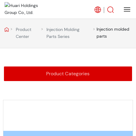
Home
Injection molded
Product
Injection Molding
parts
Center
Parts Series
About Us
Business
Product Categories
Products
Blog
Career
Partners